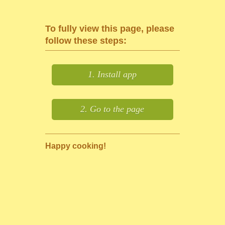
To fully view this page, please
follow these steps:
1. Install app
2. Go to the page
Happy cooking!