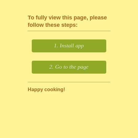
To fully view this page, please
follow these steps:
1. Install app
2. Go to the page
Happy cooking!