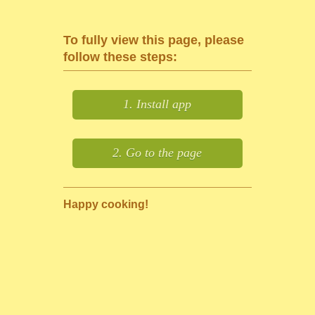
To fully view this page, please
follow these steps:
1. Install app
2. Go to the page
Happy cooking!