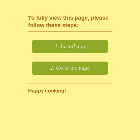
To fully view this page, please
follow these steps:
1. Install app
2. Go to the page
Happy cooking!