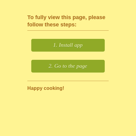
To fully view this page, please
follow these steps:
1. Install app
2. Go to the page
Happy cooking!