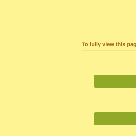
To fully view this pa