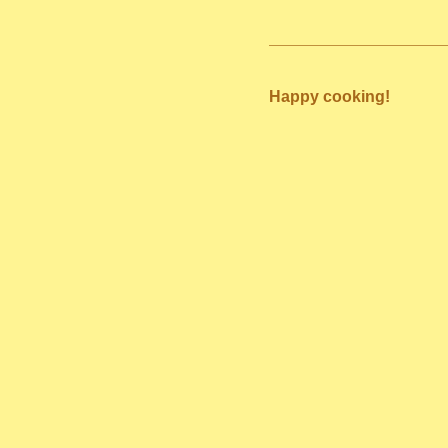
Happy cooking!