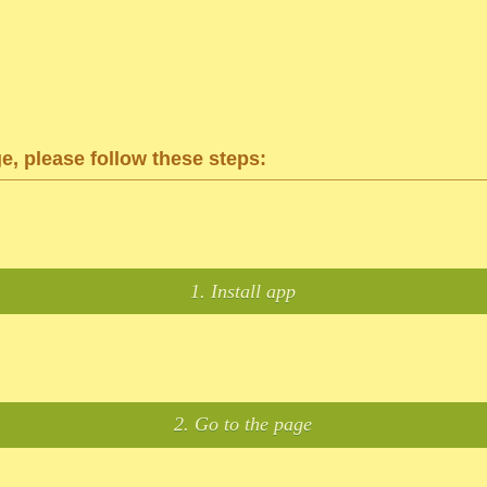
ge, please follow these steps:
1. Install app
2. Go to the page