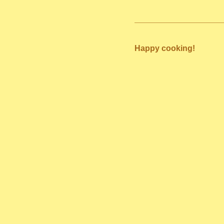
Happy cooking!