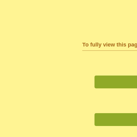
To fully view this pa