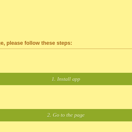
ge, please follow these steps:
1. Install app
2. Go to the page