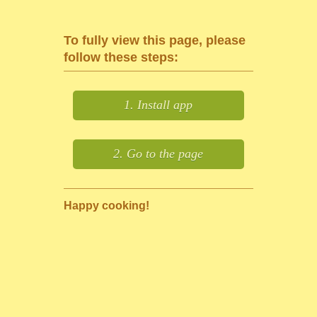
To fully view this page, please
follow these steps:
1. Install app
2. Go to the page
Happy cooking!