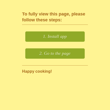
To fully view this page, please
follow these steps:
1. Install app
2. Go to the page
Happy cooking!