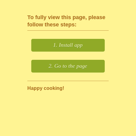
To fully view this page, please
follow these steps:
1. Install app
2. Go to the page
Happy cooking!