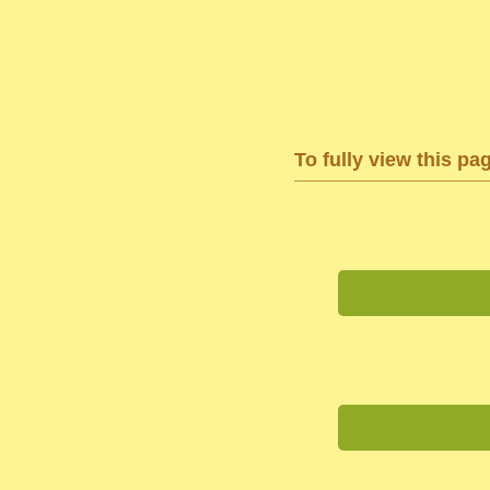
To fully view this pa