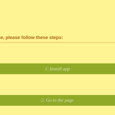
ge, please follow these steps:
1. Install app
2. Go to the page