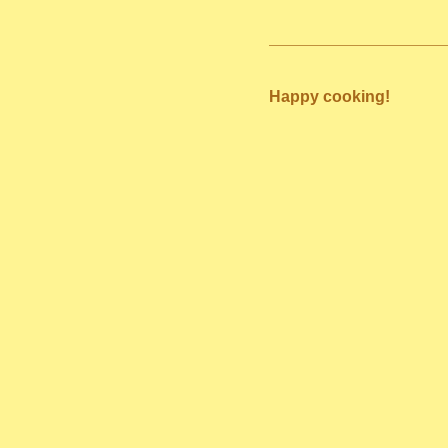
Happy cooking!