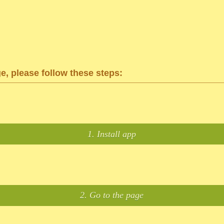
ge, please follow these steps:
1. Install app
2. Go to the page