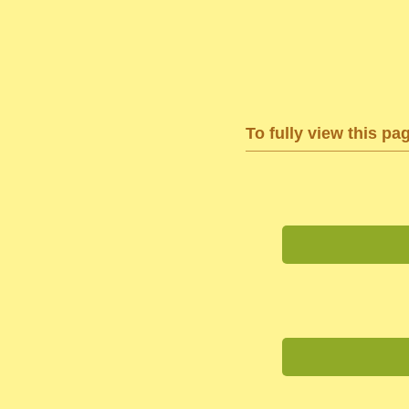
To fully view this pa