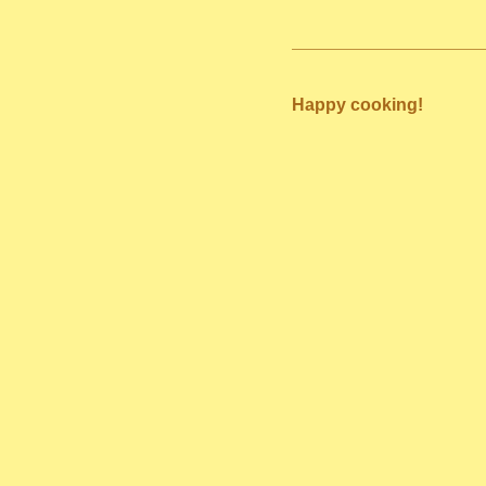
Happy cooking!